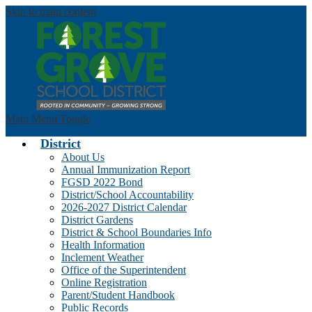
Skip to main content
Main Menu Toggle
District
About Us
Annual Immunization Report
FGSD 2022 Bond
District/School Accountability
2026-2027 District Calendar
District Gardens
District & School Boundaries Info
Health Information
Inclement Weather
Office of the Superintendent
Online Registration
Parent/Student Handbook
Public Records