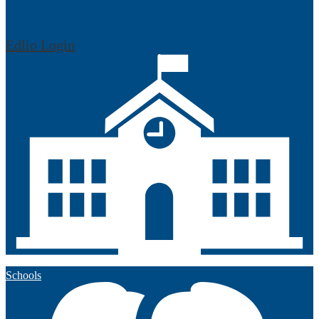
Edlio
Login
Schools