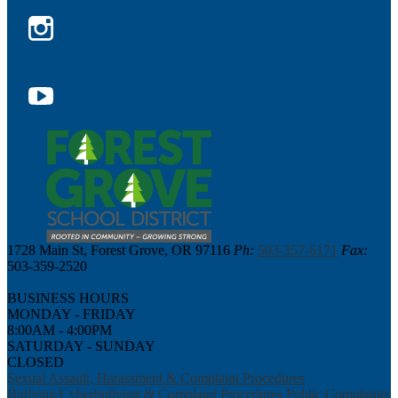
Facebook
Instagram
YouTube
1728 Main St, Forest Grove, OR 97116
Ph:
503-357-6171
Fax:
503-359-2520
BUSINESS HOURS
MONDAY - FRIDAY
8:00AM - 4:00PM
SATURDAY - SUNDAY
CLOSED
Sexual Assault, Harassment & Complaint Procedures
Bullying/Cyberbullying & Complaint Procedures
Public Complaints