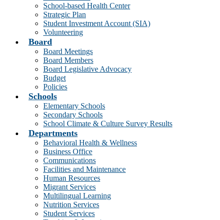
School-based Health Center
Strategic Plan
Student Investment Account (SIA)
Volunteering
Board
Board Meetings
Board Members
Board Legislative Advocacy
Budget
Policies
Schools
Elementary Schools
Secondary Schools
School Climate & Culture Survey Results
Departments
Behavioral Health & Wellness
Business Office
Communications
Facilities and Maintenance
Human Resources
Migrant Services
Multilingual Learning
Nutrition Services
Student Services