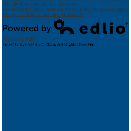
Sexuality Education Opt Out Information
Title IX/Civil Rights Coordinator
Privacy Policy
Nondiscrimination
Policy
CTE Program Statement
Division 22
Powered by Edlio
Forest Grove SD 15 ©
2026, All Rights Reserved.