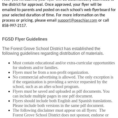
the district for approval. Once approved, your flyer will be
emailed to parents and posted on each school’s web flyerboard for
your selected duration of time. For more information on the
process or pricing, please email
support@peachjar.com
or call
858-997-2117.
FGSD Flyer Guidelines
The Forest Grove School District has established the
following guidelines regarding distribution of materials.
Must contain educational and/or extra-curricular opportunities
for students and/or families.
Flyers must be from a non-profit organization.
No commercial advertising is allowed. The only exception is
if the organization is providing a service requested by the
school, such as an after-school program.
Flyers must be saved and uploaded as pdf documents. You
can include multiple pages in one pdf document.
Flyers should include both English and Spanish translations.
Please include both versions in the same pdf document.
The following disclaimer must appear on all flyers: The
Forest Grove School District does not sponsor, endorse or