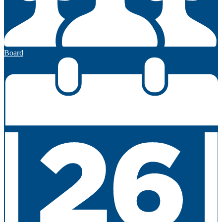
Board