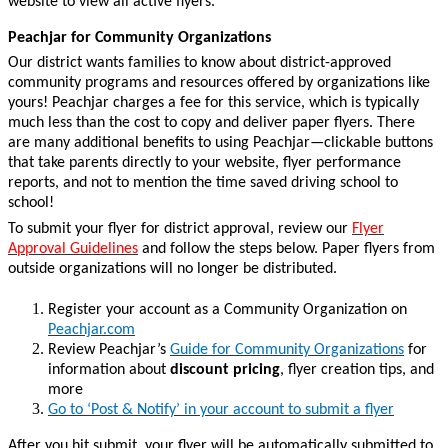
website to view all active flyers.
Peachjar for Community Organizations
Our district wants families to know about district-approved
community programs and resources offered by organizations like
yours! Peachjar charges a fee for this service, which is typically
much less than the cost to copy and deliver paper flyers.
There
are many additional benefits to using Peachjar—clickable buttons
that take parents directly to your website, flyer performance
reports, and not to mention the time saved driving school to
school!
To submit your flyer for district approval, review our
Flyer
Approval Guidelines
and follow the steps below. Paper flyers from
outside organizations will no longer be distributed.
Register your account as a Community Organization on
Peachjar.com
Review Peachjar’s
Guide for Community Organizations
for
information about
discount pricing
, flyer creation tips, and
more
Go to ‘Post & Notify’ in your account to submit a flyer
After you hit submit, your flyer will be automatically submitted to