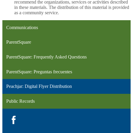
recommend the organizations, services or activities described
in these materials. The distribution of this material is provided
as a community service.
Communications
ParentSquare
ParentSquare: Frequently Asked Questions
ParentSquare: Preguntas frecuentes
Peachjar: Digital Flyer Distribution
Public Records