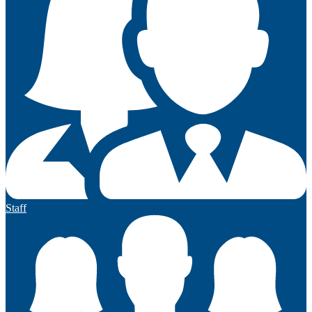
Staff