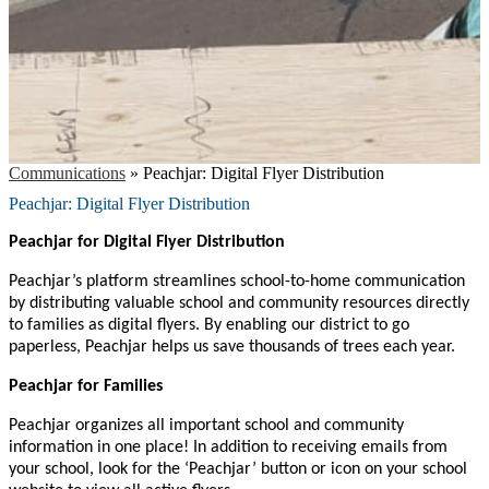
Communications
»
Peachjar: Digital Flyer Distribution
Peachjar: Digital Flyer Distribution
Peachjar for Digital Flyer Distribution
Peachjar’s platform streamlines school-to-home communication
by distributing valuable school and community resources directly
to families as digital flyers. By enabling our district to go
paperless, Peachjar helps us save thousands of trees each year.
Peachjar for Families
Peachjar organizes all important school and community
information in one place! In addition to receiving emails from
your school, look for the ‘Peachjar’ button or icon on your school