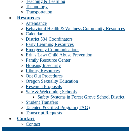
Teaching & Learning
Technology
Transportation
Resources
Attendance
Behavioral Health & Wellness Community Resources
Calendar
District 504 Coordinators
Early Learning Resources
Emergency Communications
Erin's Law/ Child Abuse Prevention
Family Resource Center
Housing Insecurity
Library Resources
Opt Out Procedures
Oregon Sexuality Education
Research Proposals
Safe & Welcoming Schools
Safety Systems in Forest Grove School District
Student Transfers
Talented & Gifted Program (TAG)
Transcript Requests
Contact
Contact