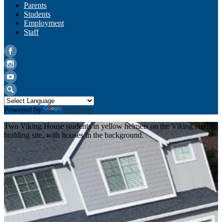
Parents
Students
Employment
Staff
Facebook
Instagram
YouTube
Search
Powered by
Translate
Two Viking House students in yellow helmets on the Viking House
building site, with houses in the background.