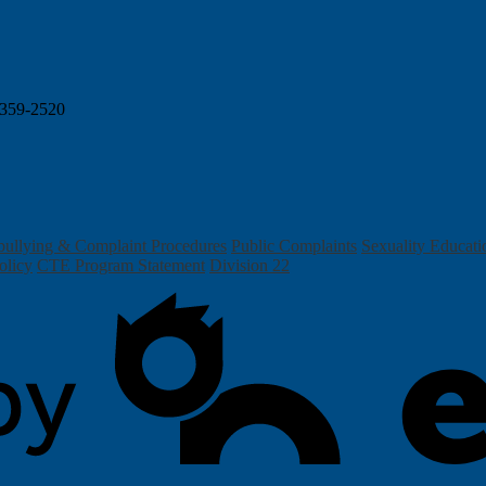
359-2520
bullying & Complaint Procedures
Public Complaints
Sexuality Educati
olicy
CTE Program Statement
Division 22