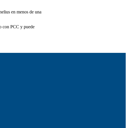
rnelius en menos de una
ito con PCC y puede