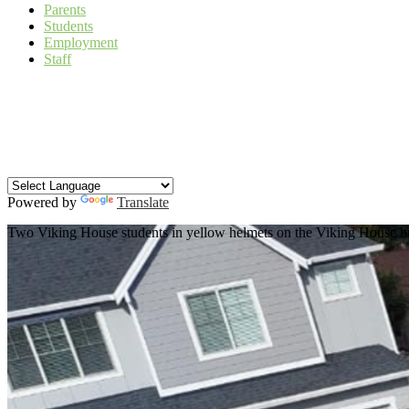
Parents
Students
Employment
Staff
Facebook
Instagram
YouTube
Search
Powered by
Translate
Two Viking House students in yellow helmets on the Viking House bui