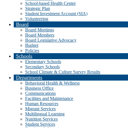
School-based Health Center
Strategic Plan
Student Investment Account (SIA)
Volunteering
Board
Board Meetings
Board Members
Board Legislative Advocacy
Budget
Policies
Schools
Elementary Schools
Secondary Schools
School Climate & Culture Survey Results
Departments
Behavioral Health & Wellness
Business Office
Communications
Facilities and Maintenance
Human Resources
Migrant Services
Multilingual Learning
Nutrition Services
Student Services