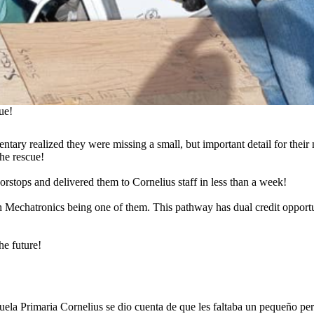
ue!
ntary realized they were missing a small, but important detail for their
he rescue!
rstops and delivered them to Cornelius staff in less than a week!
Mechatronics being one of them. This pathway has dual credit opport
he future!
uela Primaria Cornelius se dio cuenta de que les faltaba un pequeño pero