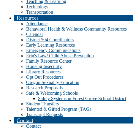
Teaching & Learning
Technology
Transportation
Resources
Attendance
Behavioral Health & Wellness Community Resources
Calendar
District 504 Coordinators
Early Learning Resources
Emergency Communications
Erin's Law/ Child Abuse Prevention
Family Resource Center
Housing Insecurity
Library Resources
Opt Out Procedures
Oregon Sexuality Education
Research Proposals
Safe & Welcoming Schools
Safety Systems in Forest Grove School District
Student Transfers
Talented & Gifted Program (TAG)
Transcript Requests
Contact
Contact