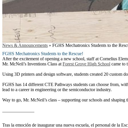
News & Announcements
»
FGHS Mechatronics Students to the Resc
FGHS Mechatronics Students to the Rescue!
After the excitement of opening a new school, staff at Cornelius Eleme
Mr. McNeil’s Inventions Class at
Forest Grove High School
came to t
Using 3D printers and design software, students created 20 custom doo
FGHS has 14 different CTE Pathways students can choose from, with 
lead to a career in engineering or the semiconductor industry.
Way to go, Mr. McNeil’s class – supporting our schools and shaping t
______________
Tras la emoción de inaugurar una nueva escuela, el personal de la Esc