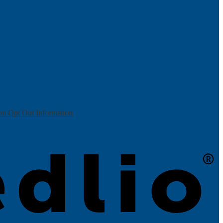
on Opt Out Information