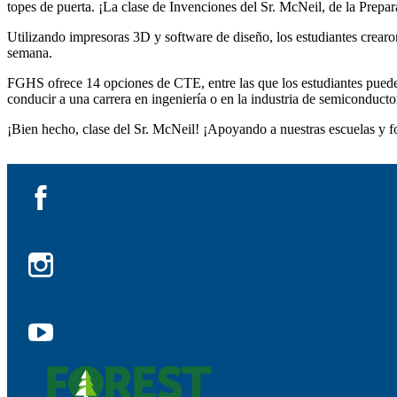
topes de puerta. ¡La clase de Invenciones del Sr. McNeil, de la Prepar
Utilizando impresoras 3D y software de diseño, los estudiantes crearo
semana.
FGHS ofrece 14 opciones de CTE, entre las que los estudiantes pueden
conducir a una carrera en ingeniería o en la industria de semiconducto
¡Bien hecho, clase del Sr. McNeil! ¡Apoyando a nuestras escuelas y fo
Facebook
Instagram
YouTube