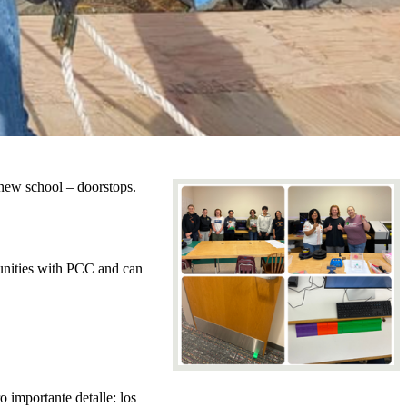
 new school – doorstops.
unities with PCC and can
 importante detalle: los