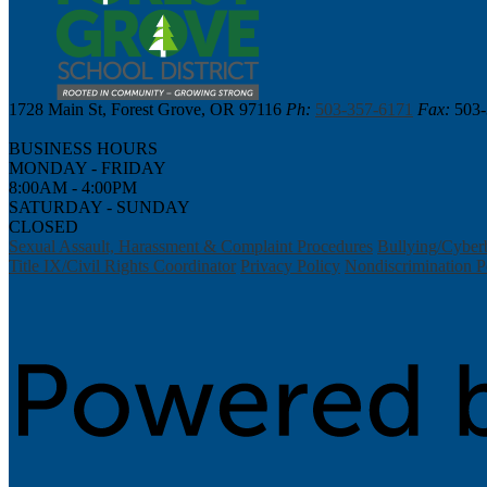
1728 Main St, Forest Grove, OR 97116
Ph:
503-357-6171
Fax:
503-
BUSINESS HOURS
MONDAY - FRIDAY
8:00AM - 4:00PM
SATURDAY - SUNDAY
CLOSED
Sexual Assault, Harassment & Complaint Procedures
Bullying/Cyber
Title IX/Civil Rights Coordinator
Privacy Policy
Nondiscrimination P