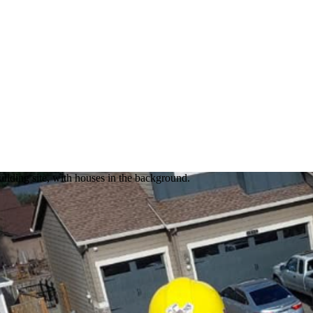
lding site, with houses in the background.