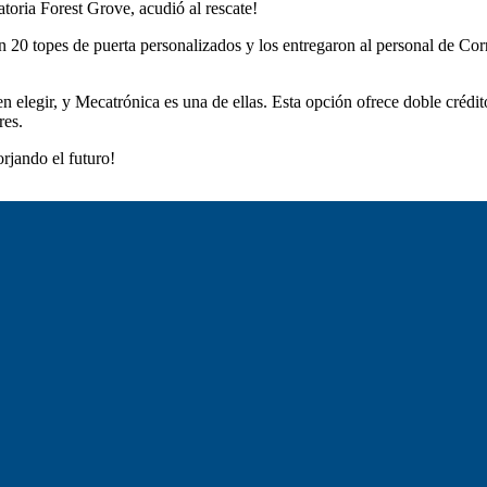
atoria Forest Grove, acudió al rescate!
n 20 topes de puerta personalizados y los entregaron al personal de Co
 elegir, y Mecatrónica es una de ellas. Esta opción ofrece doble créd
res.
rjando el futuro!
Forest Grove SD 15