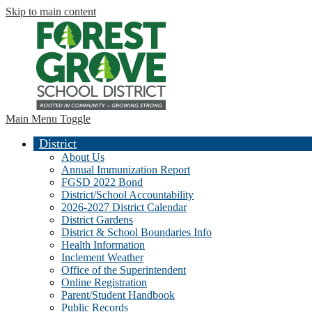
Skip to main content
Main Menu Toggle
District
About Us
Annual Immunization Report
FGSD 2022 Bond
District/School Accountability
2026-2027 District Calendar
District Gardens
District & School Boundaries Info
Health Information
Inclement Weather
Office of the Superintendent
Online Registration
Parent/Student Handbook
Public Records